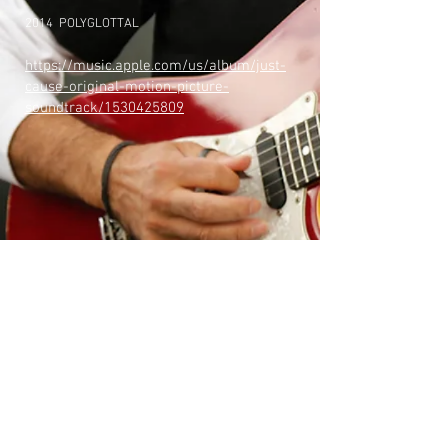
2014 POLYGLOTTAL
https://music.apple.com/us/album/just-
cause-original-motion-picture-
soundtrack/1530425809