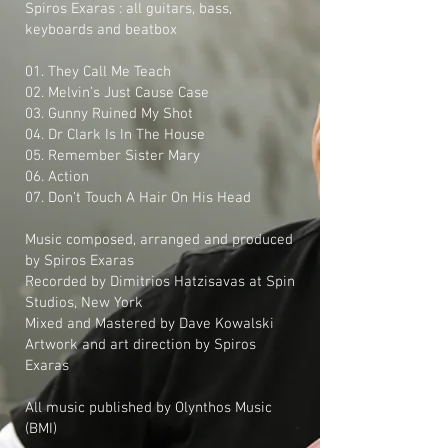
Spiros Exaras : all guitars, bass,
keyboards and beatbox
01. They Call Me Teach
02. Melvin’s Just Cause Case
03. Gunny Ruined My Shot
04. Dr Clark Is In The House
05. Remember Sister Mary
06. Action
07. Don’t Touch A Hair On His Head
Music composed, arranged and produced
by Spiros Exaras
Recorded by Dimitrios Hatzisavas at Spin
Studios, New York
Mixed and Mastered by Dave Kowalski
Artwork and art direction by Spiros
Exaras
All music published by Olynthos Music
(BMI)