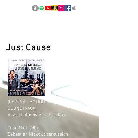
Just Cause
(ORIGINAL MOTION PICTURE
SOUNDTRACK)
A short film by Paul Krisikos
Yoed Nir : cello
Sebastian Nickoll : percussion